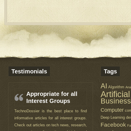
Testimonials
Tags
AI
Algorithm
Ana
Artificia
Appropriate for all
Business
Interest Groups
Computer
com
TechnoDossier is the best place to find
Deep Learning
de
informative articles for all interest groups.
Facebook
Check out articles on tech news, research,
Fa