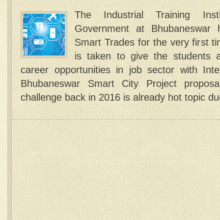
The Industrial Training Ins
Government at Bhubaneswar h
Smart Trades for the very first t
is taken to give the students ab
career opportunities in job sector with I
Bhubaneswar Smart City Project proposal
challenge back in 2016 is already hot topic d