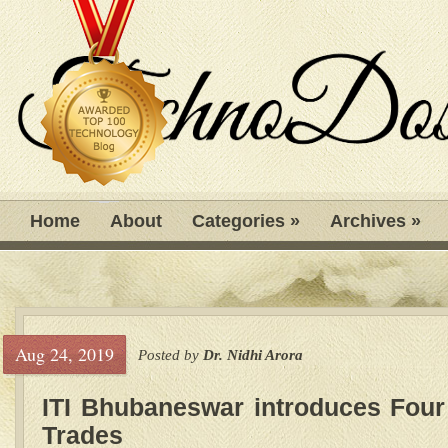
Home
About
Categories
»
Archives
»
Aug 24, 2019
Posted by
Dr. Nidhi Arora
ITI Bhubaneswar introduces Four
Trades