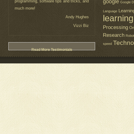
google
programming, software tips and tricks, and
Google D
much more!
Learnin
Language
learning
Andy Hughes
Vizzi Biz
Processing
On
Research
Robo
Techno
speed
Read More Testimonials