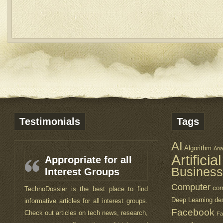
Testimonials
Tags
AI
Algorithm
Ana
Artificia
Appropriate for all
Business
Interest Groups
Computer
com
TechnoDossier is the best place to find
Deep Learning
de
informative articles for all interest groups.
Facebook
Check out articles on tech news, research,
Fa