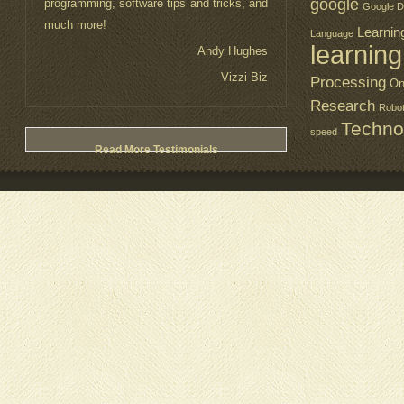
google
programming, software tips and tricks, and
Google D
much more!
Learnin
Language
learning
Andy Hughes
Vizzi Biz
Processing
On
Research
Robo
Techno
speed
Read More Testimonials