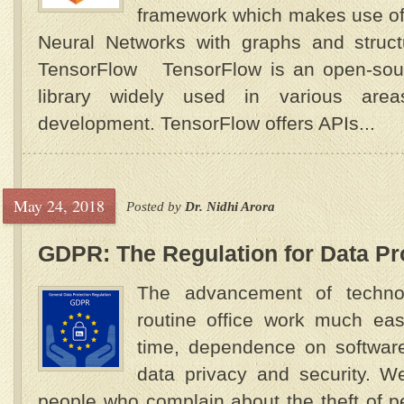
framework which makes use of 
Neural Networks with graphs and stru
TensorFlow TensorFlow is an open-sour
library widely used in various are
development. TensorFlow offers APIs...
May 24, 2018
Posted by
Dr. Nidhi Arora
GDPR: The Regulation for Data Pro
The advancement of techn
routine office work much eas
time, dependence on software
data privacy and security. 
people who complain about the theft of 