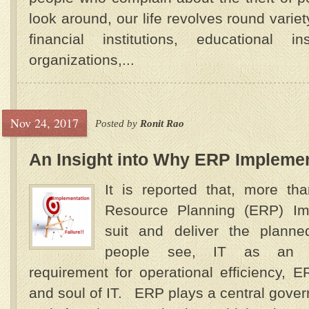
look around, our life revolves round varie
financial institutions, educational in
organizations,...
Nov 24, 2017
Posted by
Ronit Rao
An Insight into Why ERP Implemen
It is reported that, more th
Resource Planning (ERP) Imp
suit and deliver the planne
people see, IT as an ess
requirement for operational efficiency,
and soul of IT. ERP plays a central gover