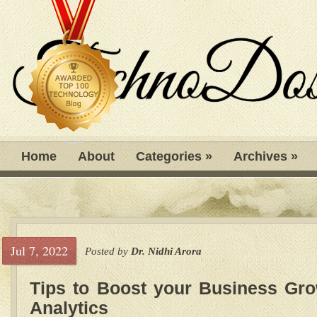
Home
About
Categories
»
Archives
»
Jul 7, 2022
Posted by
Dr. Nidhi Arora
Tips to Boost your Business Gro
Analytics