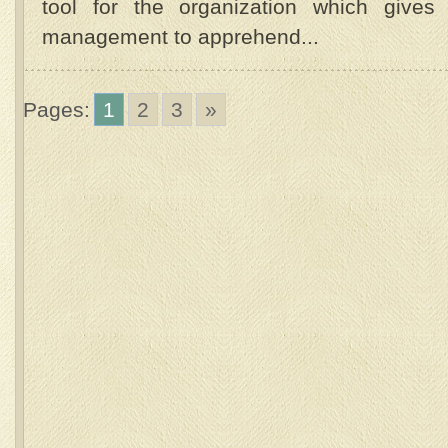
tool for the organization which gives 
management to apprehend...
Pages:
1
2
3
»