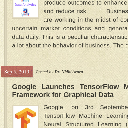
produce outcomes to enhance 
and reduce risk. Business 
are working in the midst of co
uncertain market conditions and gener
data daily. This is a peculiar characteristi
a lot about the behavior of business. The d
Sep 5, 2019
Posted by
Dr. Nidhi Arora
Google Launches TensorFlow M
Framework for Graphical Data
Google, on 3rd September
TensorFlow Machine Learni
Neural Structured Learning 