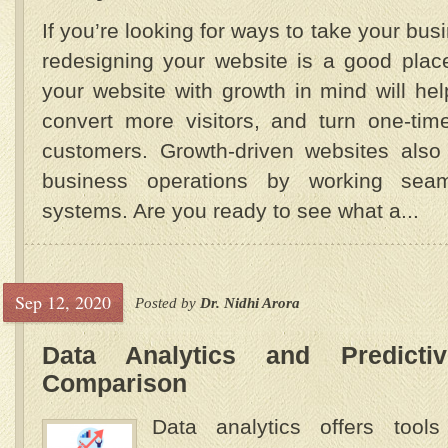
If you’re looking for ways to take your busi
redesigning your website is a good place
your website with growth in mind will he
convert more visitors, and turn one-tim
customers. Growth-driven websites also f
business operations by working seaml
systems. Are you ready to see what a...
Sep 12, 2020
Posted by
Dr. Nidhi Arora
Data Analytics and Predicti
Comparison
Data analytics offers tool