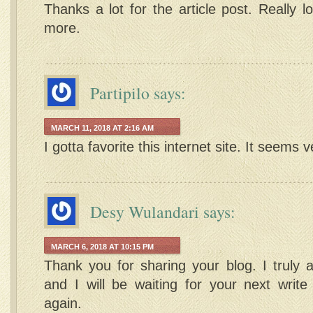
Thanks a lot for the article post. Really 
more.
Partipilo
says:
MARCH 11, 2018 AT 2:16 AM
I gotta favorite this internet site. It seems v
Desy Wulandari
says:
MARCH 6, 2018 AT 10:15 PM
Thank you for sharing your blog. I truly a
and I will be waiting for your next writ
again.