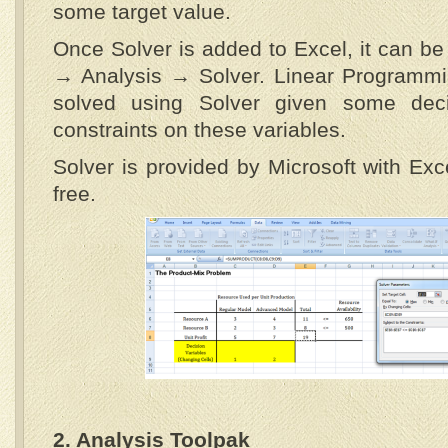
some target value.
Once Solver is added to Excel, it can b
→ Analysis → Solver. Linear Programm
solved using Solver given some deci
constraints on these variables.
Solver is provided by Microsoft with Exc
free.
2. Analysis Toolpak