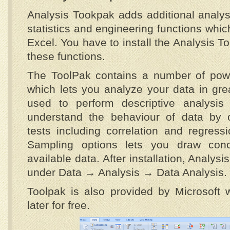
Analysis Tookpak adds additional analys
statistics and engineering functions which
Excel. You have to install the Analysis To
these functions.
The ToolPak contains a number of powerf
which lets you analyze your data in grea
used to perform descriptive analysis
understand the behaviour of data by o
tests including correlation and regress
Sampling options lets you draw conc
available data. After installation, Analysi
under Data → Analysis → Data Analysis.
Toolpak is also provided by Microsoft 
later for free.