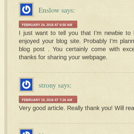
Enslow
says:
FEBRUARY 24, 2018 AT 6:50 AM
I just want to tell you that I’m newbie to
enjoyed your blog site. Probably I’m plan
blog post . You certainly come with excep
thanks for sharing your webpage.
strony
says:
FEBRUARY 19, 2018 AT 7:26 AM
Very good article. Really thank you! Will re