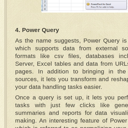
4. Power Query
As the name suggests, Power Query is 
which supports data from external so
formats like csv files, databases in
Server, Excel tables and data from URL
pages. In addition to bringing in the
sources, it lets you transform and resh
your data handling tasks easier.
Once a query is set up, it lets you per
tasks with just few clicks like gene
summaries and reports for data visuali
making. An interesting feature of Power