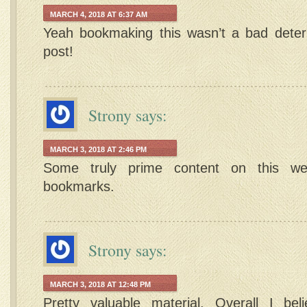
MARCH 4, 2018 AT 6:37 AM
Yeah bookmaking this wasn’t a bad deter
post!
Strony
says:
MARCH 3, 2018 AT 2:46 PM
Some truly prime content on this we
bookmarks.
Strony
says:
MARCH 3, 2018 AT 12:48 PM
Pretty valuable material. Overall I bel