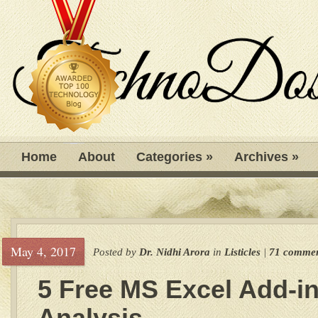
Home
About
Categories
»
Archives
»
May 4, 2017
Posted by
Dr. Nidhi Arora
in
Listicles
|
71 commen
5 Free MS Excel Add-in
Analysis