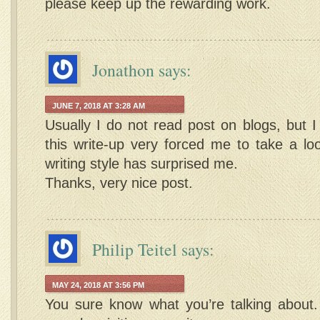
please keep up the rewarding work.
Jonathon
says:
JUNE 7, 2018 AT 3:28 AM
Usually I do not read post on blogs, but I
this write-up very forced me to take a lo
writing style has surprised me.
Thanks, very nice post.
Philip Teitel
says:
MAY 24, 2018 AT 3:56 PM
You sure know what you’re talking about.