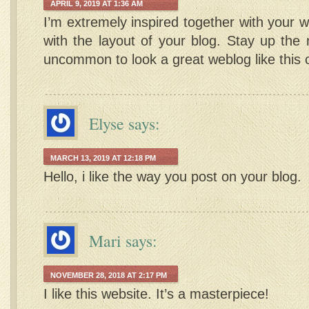
APRIL 9, 2019 AT 1:36 AM
I’m extremely inspired together with your wr
with the layout of your blog. Stay up the ni
uncommon to look a great weblog like this
Elyse
says:
MARCH 13, 2019 AT 12:18 PM
Hello, i like the way you post on your blog.
Mari
says:
NOVEMBER 28, 2018 AT 2:17 PM
I like this website. It’s a masterpiece!