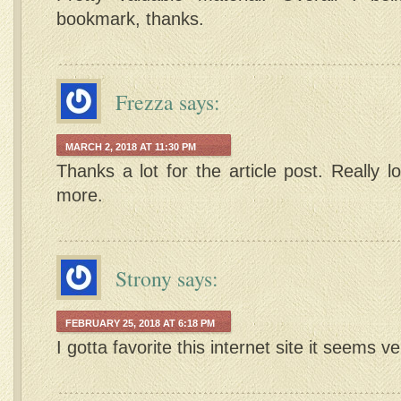
bookmark, thanks.
Frezza
says:
MARCH 2, 2018 AT 11:30 PM
Thanks a lot for the article post. Really 
more.
Strony
says:
FEBRUARY 25, 2018 AT 6:18 PM
I gotta favorite this internet site it seems v