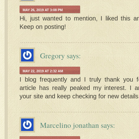
MAY 26, 2019 AT 3:08 PM
Hi, just wanted to mention, I liked this art
Keep on posting!
Gregory
says:
MAY 22, 2019 AT 2:32 AM
I blog frequently and I truly thank you f
article has really peaked my interest. I
your site and keep checking for new detail
Marcelino jonathan
says: