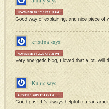
danny
says:
NOVEMBER 15, 2020 AT 2:27 PM
Good way of explaining, and nice piece of w
kristina
says:
NOVEMBER 14, 2020 AT 6:31 PM
Very energetic blog, I loved that a lot. Will 
Kunis
says:
AUGUST 9, 2019 AT 4:25 AM
Good post. It’s always helpful to read artic