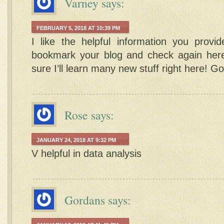
Varney
says:
FEBRUARY 5, 2018 AT 10:39 PM
I like the helpful information you provide
bookmark your blog and check again here 
sure I’ll learn many new stuff right here! Go
Rose
says:
JANUARY 24, 2018 AT 9:32 PM
V helpful in data analysis
Gordans
says: