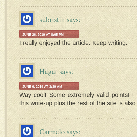
subristin
says:
JUNE 26, 2019 AT 8:05 PM
I really enjoyed the article. Keep writing.
Hagar
says:
JUNE 6, 2019 AT 3:39 AM
Way cool! Some extremely valid points! I 
this write-up plus the rest of the site is also
Carmelo
says: