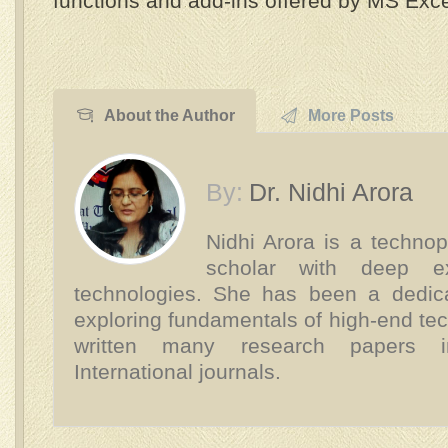
functions and add-ins offered by MS Exce
About the Author
More Posts
By:
Dr. Nidhi Arora
Nidhi Arora is a technop
scholar with deep e
technologies. She has been a dedica
exploring fundamentals of high-end te
written many research papers 
International journals.