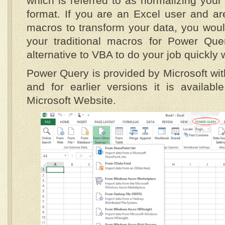
which is referred to as normalizing your
format. If you are an Excel user and are
macros to transform your data, you would
your traditional macros for Power Que
alternative to VBA to do your job quickly 
Power Query is provided by Microsoft wit
and for earlier versions it is availab
Microsoft Website.