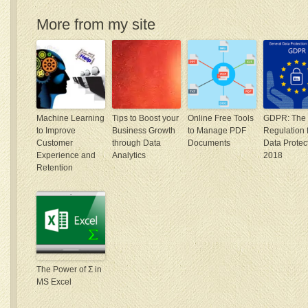
More from my site
Machine Learning
Tips to Boost your
Online Free Tools
GDPR: The
to Improve
Business Growth
to Manage PDF
Regulation 
Customer
through Data
Documents
Data Protect
Experience and
Analytics
2018
Retention
The Power of Σ in
MS Excel