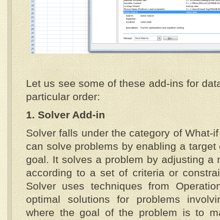
Let us see some of these add-ins for data
particular order:
1. Solver Add-in
Solver falls under the category of What-if
can solve problems by enabling a target 
goal. It solves a problem by adjusting a 
according to a set of criteria or constra
Solver uses techniques from Operatio
optimal solutions for problems involv
where the goal of the problem is to m