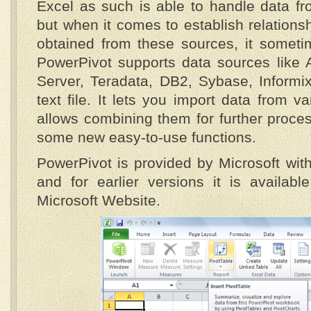
Excel as such is able to handle data fr
but when it comes to establish relations
obtained from these sources, it someti
PowerPivot supports data sources like 
Server, Teradata, DB2, Sybase, Informi
text file. It lets you import data from v
allows combining them for further proces
some new easy-to-use functions.
PowerPivot is provided by Microsoft with
and for earlier versions it is availab
Microsoft Website.