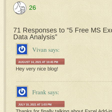
26
71 Responses to “5 Free MS Exc
Data Analysis”
Vivan
says:
AUGUST 14, 2021 AT 10:45 PM
Hey very nice blog!
Frank
says:
JULY 10, 2021 AT 1:03 PM
Thanks for finally talking about Excel Add-ins