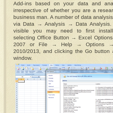
Add-ins based on your data and analy
irrespective of whether you are a resear
business man. A number of data analysis 
via Data → Analysis → Data Analysis. I
visible you may need to first instal
selecting Office Button → Excel Option
2007 or File → Help → Options → 
2010/2013, and clicking the Go button 
window.