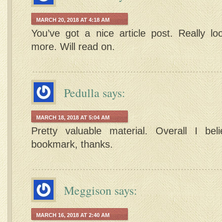
MARCH 20, 2018 AT 4:18 AM
You’ve got a nice article post. Really lo
more. Will read on.
Pedulla
says:
MARCH 18, 2018 AT 5:04 AM
Pretty valuable material. Overall I bel
bookmark, thanks.
Meggison
says:
MARCH 16, 2018 AT 2:40 AM