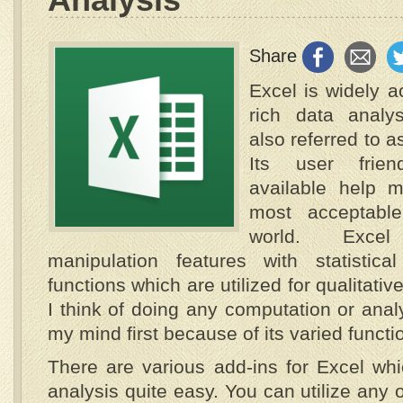
Share
Excel is widely a
rich data analy
also referred to 
Its user frien
available help 
most acceptabl
world. Exce
manipulation features with statistic
functions which are utilized for qualitati
I think of doing any computation or anal
my mind first because of its varied functio
There are various add-ins for Excel wh
analysis quite easy. You can utilize any o