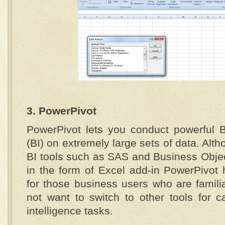
3. PowerPivot
PowerPivot lets you conduct powerful B
(BI) on extremely large sets of data. Alth
BI tools such as SAS and Business Object
in the form of Excel add-in PowerPivot 
for those business users who are famili
not want to switch to other tools for c
intelligence tasks.