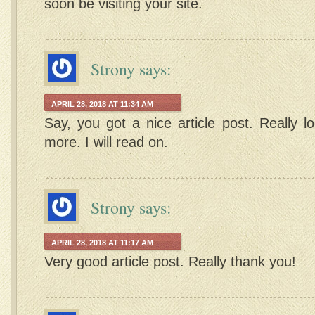
soon be visiting your site.
Strony
says:
APRIL 28, 2018 AT 11:34 AM
Say, you got a nice article post. Really l
more. I will read on.
Strony
says:
APRIL 28, 2018 AT 11:17 AM
Very good article post. Really thank you!