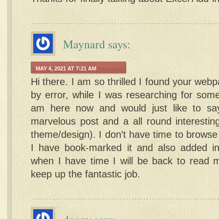
Maynard
says:
MAY 4, 2021 AT 7:21 AM
Hi there. I am so thrilled I found your webp
by error, while I was researching for som
am here now and would just like to sa
marvelous post and a all round interesting
theme/design). I don’t have time to browse i
I have book-marked it and also added i
when I have time I will be back to read
keep up the fantastic job.