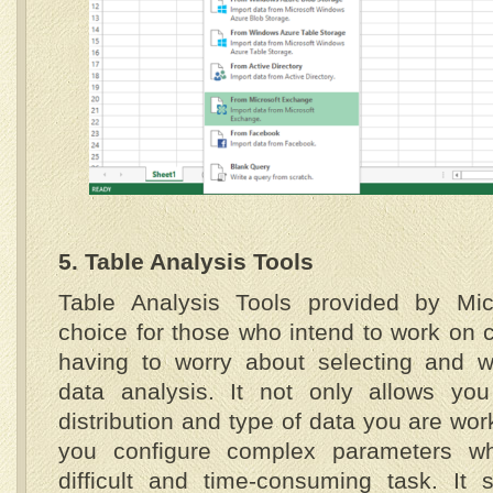
5. Table Analysis Tools
Table Analysis Tools provided by Micr
choice for those who intend to work on 
having to worry about selecting and wr
data analysis. It not only allows yo
distribution and type of data you are work
you configure complex parameters wh
difficult and time-consuming task. It 