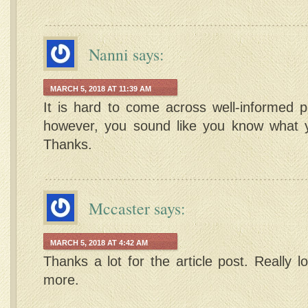
Nanni
says:
MARCH 5, 2018 AT 11:39 AM
It is hard to come across well-informed p
however, you sound like you know what y
Thanks.
Mccaster
says:
MARCH 5, 2018 AT 4:42 AM
Thanks a lot for the article post. Really 
more.