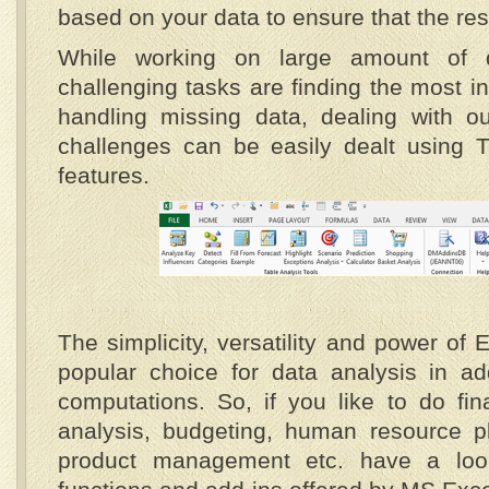
based on your data to ensure that the resu
While working on large amount of 
challenging tasks are finding the most i
handling missing data, dealing with out
challenges can be easily dealt using T
features.
The simplicity, versatility and power of
popular choice for data analysis in ad
computations. So, if you like to do fi
analysis, budgeting, human resource pl
product management etc. have a loo