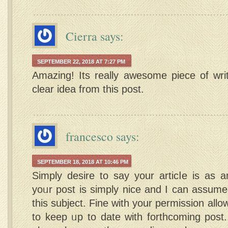
Cierra
says:
SEPTEMBER 22, 2018 AT 7:27 PM
Amazing! Its really awesome piece of wri
clear idea from this post.
francesco
says:
SEPTEMBER 18, 2018 AT 10:46 PM
Ѕimply desire to say your articⅼe is as a
yoᥙr post is simply nice and I can assume
this subjеct. Fine with your permission all
to keep ᥙp to date with forthcoming post.