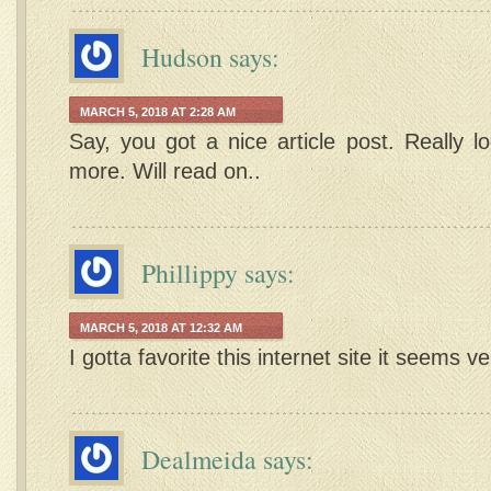
Hudson
says:
MARCH 5, 2018 AT 2:28 AM
Say, you got a nice article post. Really l
more. Will read on..
Phillippy
says:
MARCH 5, 2018 AT 12:32 AM
I gotta favorite this internet site it seems v
Dealmeida
says: