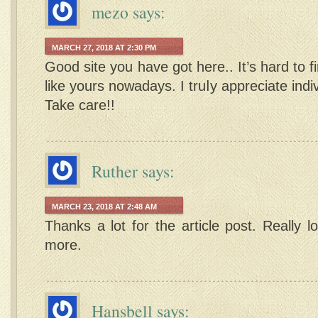
mezo
says:
MARCH 27, 2018 AT 2:30 PM
Good site you have got here.. It’s hard to f
like yours nowadays. I truⅼy appreciate indiv
Take care!!
Ruther
says:
MARCH 23, 2018 AT 2:48 AM
Thanks a lot for the article post. Really 
more.
Hansbell
says: