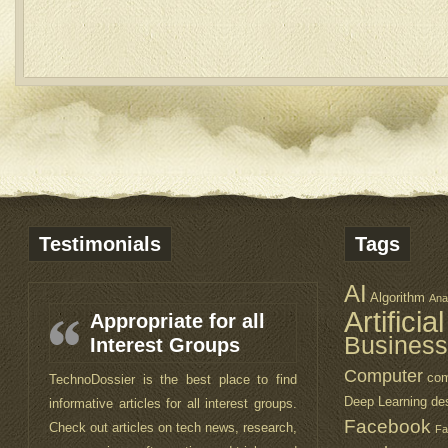
Testimonials
Tags
AI
Algorithm
Ana
Artificia
Appropriate for all
Business
Interest Groups
Computer
com
TechnoDossier is the best place to find
Deep Learning
de
informative articles for all interest groups.
Facebook
Check out articles on tech news, research,
Fa