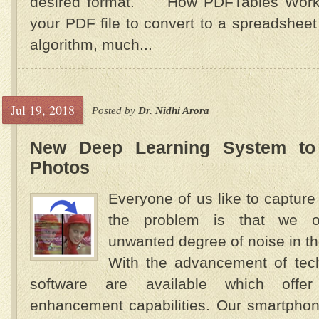
desired format. How PDFTables Work
your PDF file to convert to a spreadshee
algorithm, much...
Jul 19, 2018
Posted by
Dr. Nidhi Arora
New Deep Learning System to
Photos
Everyone of us like to capture 
the problem is that we o
unwanted degree of noise in 
With the advancement of tec
software are available which offe
enhancement capabilities. Our smartpho