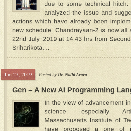
due to some technical hitch.
analyzed the issue and sugge
actions which have already been impl
new schedule, Chandrayaan-2 is now all 
22nd July, 2019 at 14:43 hrs from Secon
Sriharikota....
Jun 27, 2019
Posted by
Dr. Nidhi Arora
Gen – A New AI Programming Lan
In the view of advancement in
science, especially Artif
Massachusetts Institute of T
have proposed a one of its