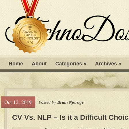
Home
About
Categories
»
Archives
»
Oct 12, 2019
Posted by
Brian Njoroge
CV Vs. NLP – Is it a Difficult Choi