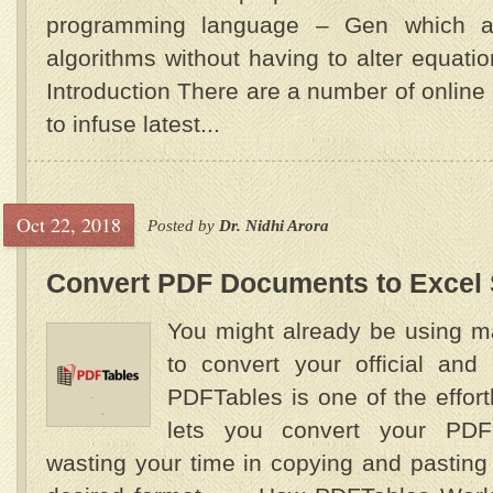
programming language – Gen which al
algorithms without having to alter equat
Introduction There are a number of onlin
to infuse latest...
Oct 22, 2018
Posted by
Dr. Nidhi Arora
Convert PDF Documents to Excel
You might already be using m
to convert your official and
PDFTables is one of the effor
lets you convert your PDF
wasting your time in copying and pasting