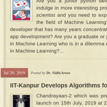
Are you a junior python dev
indulge in more interesting pr
scientist and you need to exp
the field of Machine Learnin
developer that has many years concentra
app development? Are you a graduate or 
in Machine Learning who is in a dilemma 
in Machine Learning?...
Jul 20, 2019
Posted by
Dr. Nidhi Arora
IIT-Kanpur Develops Algorithms f
Chandrayaan-2 which was pre
launch on 15th July, 2019 at 2