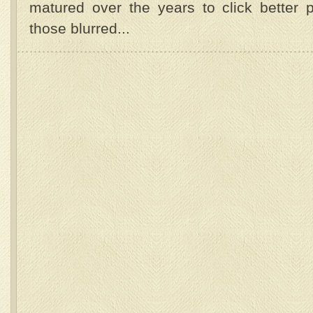
matured over the years to click better p
those blurred...