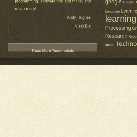
google
programming, software tips and tricks, and
Google D
much more!
Learnin
Language
learning
Andy Hughes
Vizzi Biz
Processing
On
Research
Robo
Techno
speed
Read More Testimonials