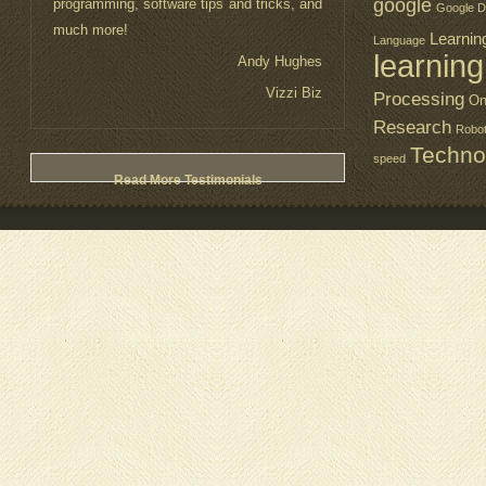
google
programming, software tips and tricks, and
Google D
much more!
Learnin
Language
learning
Andy Hughes
Vizzi Biz
Processing
On
Research
Robo
Techno
speed
Read More Testimonials