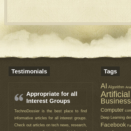
Testimonials
Tags
AI
Algorithm
Ana
Artificia
Appropriate for all
Business
Interest Groups
Computer
com
TechnoDossier is the best place to find
Deep Learning
de
informative articles for all interest groups.
Facebook
Check out articles on tech news, research,
Fa