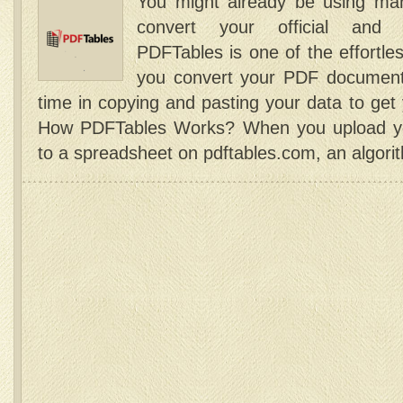
You might already be using man
convert your official and 
PDFTables is one of the effortle
you convert your PDF document
time in copying and pasting your data to g
How PDFTables Works? When you upload you
to a spreadsheet on pdftables.com, an algori