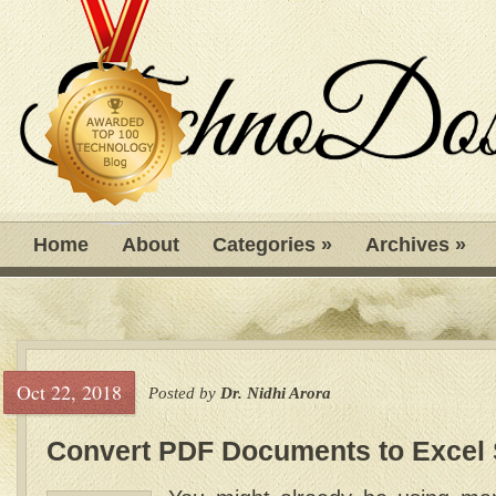
Home
About
Categories
»
Archives
»
Oct 22, 2018
Posted by
Dr. Nidhi Arora
Convert PDF Documents to Excel