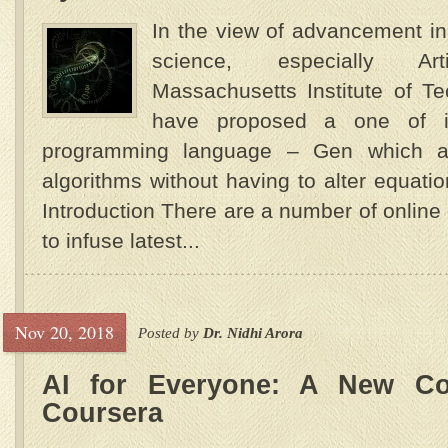
In the view of advancement in
science, especially Artif
Massachusetts Institute of T
have proposed a one of its
programming language – Gen which al
algorithms without having to alter equat
Introduction There are a number of onlin
to infuse latest...
Nov 20, 2018
Posted by
Dr. Nidhi Arora
AI for Everyone: A New C
Coursera