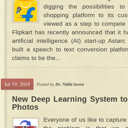
digging the possibilities to
shopping platform to its cus
viewed as a step to compete 
Flipkart has recently announced that it h
artificial intelligence (AI) start-up Asta
built a speech to text conversion platf
claims to be the...
Jul 19, 2018
Posted by
Dr. Nidhi Arora
New Deep Learning System to
Photos
Everyone of us like to capture 