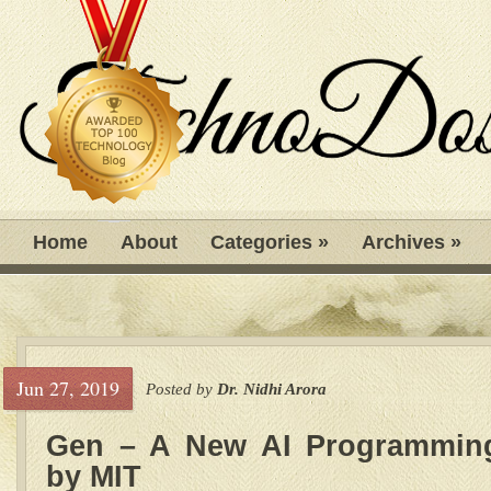
Home
About
Categories
»
Archives
»
Jun 27, 2019
Posted by
Dr. Nidhi Arora
Gen – A New AI Programmin
by MIT