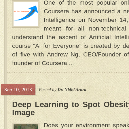
One of the most popular onli
Coursera has announced a new
Intelligence on November 14,
meant for all non-technical
understand the ascent of Artificial In
course “AI for Everyone” is created by d
of five with Andrew Ng, CEO/Founder o
founder of Coursera....
Sep 10, 2018
Posted by
Dr. Nidhi Arora
Deep Learning to Spot Obesity
Image
Does your environment speak