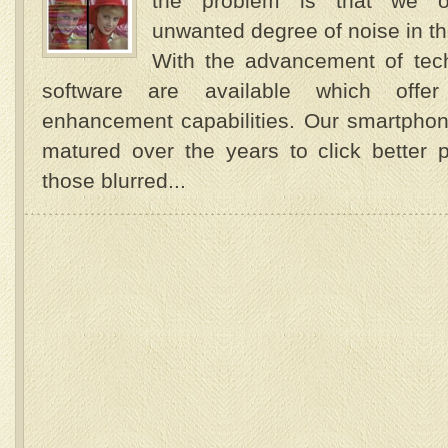
the problem is that we o
unwanted degree of noise in 
With the advancement of tec
software are available which offe
enhancement capabilities. Our smartpho
matured over the years to click better p
those blurred...