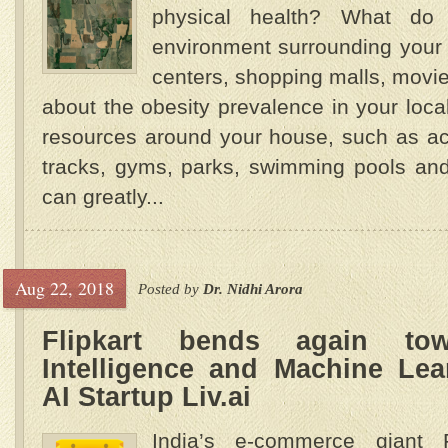
physical health? What do
environment surrounding your
centers, shopping malls, movie t
about the obesity prevalence in your locali
resources around your house, such as act
tracks, gyms, parks, swimming pools and
can greatly...
Aug 22, 2018
Posted by
Dr. Nidhi Arora
Flipkart bends again towa
Intelligence and Machine Lea
AI Startup Liv.ai
India’s e-commerce giant F