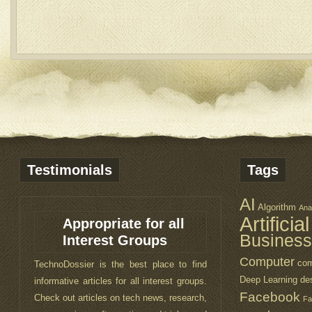
Testimonials
Tags
AI
Algorithm
Ana
Artificia
Appropriate for all
Visually Attractive
Business
Interest Groups
This webblog is great. You are doing a
Computer
com
TechnoDossier is the best place to find
great job keeping the readers up to date
Deep Learning
de
informative articles for all interest groups.
about technology. I also like the design of
Facebook
Check out articles on tech news, research,
the website. It is a lot easy to use and
Fa