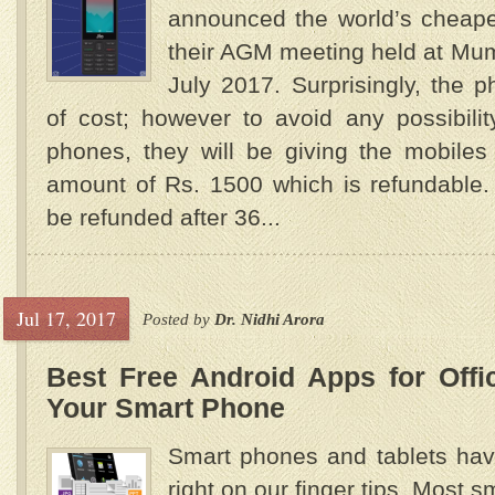
announced the world’s cheape
their AGM meeting held at Mum
July 2017. Surprisingly, the p
of cost; however to avoid any possibili
phones, they will be giving the mobiles
amount of Rs. 1500 which is refundable. 
be refunded after 36...
Jul 17, 2017
Posted by
Dr. Nidhi Arora
Best Free Android Apps for Off
Your Smart Phone
Smart phones and tablets hav
right on our finger tips. Most 