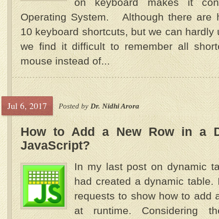
on keyboard makes it con
Operating System. Although there are 
10 keyboard shortcuts, but we can hardly 
we find it difficult to remember all shor
mouse instead of...
Jul 6, 2017
Posted by
Dr. Nidhi Arora
How to Add a New Row in a D
JavaScript?
In my last post on dynamic ta
had created a dynamic table.
requests to show how to add a
at runtime. Considering 