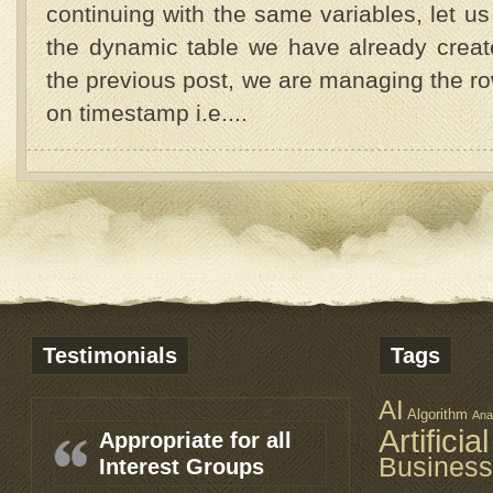
continuing with the same variables, let us
the dynamic table we have already crea
the previous post, we are managing the ro
on timestamp i.e....
Testimonials
Tags
AI
Algorithm
Ana
Artificia
Appropriate for all
Business
Interest Groups