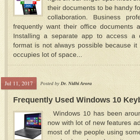
their documents to be handy fo
collaboration. Business prof
frequently want their office documents 
Installing a separate app to access a 
format is not always possible because i
occupies lot of space...
Jul 11, 2017
Posted by
Dr. Nidhi Arora
Frequently Used Windows 10 Key
Windows 10 has been around
now with lot of new features a
most of the people using som