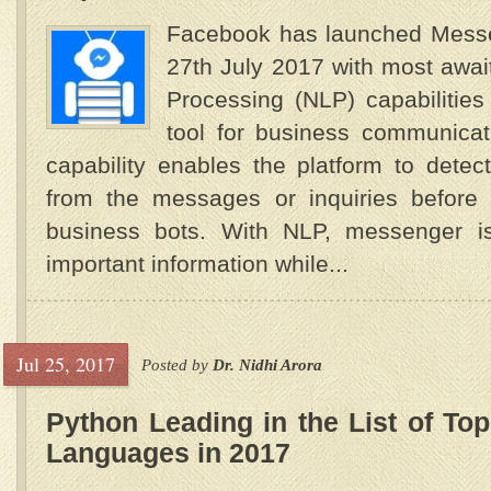
Facebook has launched Messe
27th July 2017 with most awa
Processing (NLP) capabilities 
tool for business communicat
capability enables the platform to detec
from the messages or inquiries before
business bots. With NLP, messenger i
important information while...
Jul 25, 2017
Posted by
Dr. Nidhi Arora
Python Leading in the List of T
Languages in 2017