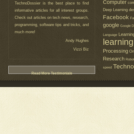
Computer
com
TechnoDossier is the best place to find
Deep Learning
de
informative articles for all interest groups.
Facebook
Check out articles on tech news, research,
Fa
google
programming, software tips and tricks, and
Google D
much more!
Learnin
Language
learning
Andy Hughes
Vizzi Biz
Processing
On
Research
Robo
Techno
speed
Read More Testimonials