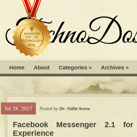
Home
About
Categories
»
Archives
»
Jul 28, 2017
Posted by
Dr. Nidhi Arora
Facebook Messenger 2.1 for
Experience