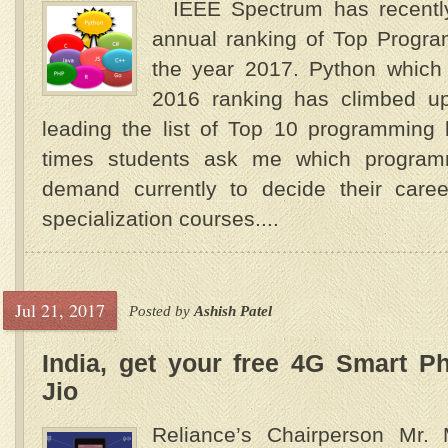
IEEE Spectrum has recently 
annual ranking of Top Progr
the year 2017. Python which 
2016 ranking has climbed up 
leading the list of Top 10 programm
times students ask me which program
demand currently to decide their care
specialization courses....
Jul 21, 2017
Posted by
Ashish Patel
India, get your free 4G Smart P
Jio
Reliance’s Chairperson Mr