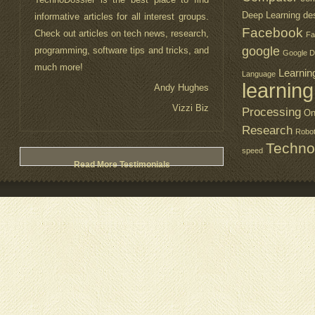
Deep Learning
de
informative articles for all interest groups.
about technology. I also like the design of
Facebook
Check out articles on tech news, research,
the website. It is a lot easy to use and
Fa
google
programming, software tips and tricks, and
visually attractive.
Google D
much more!
Emily
Learnin
Language
learning
Andy Hughes
PearlMontain
Vizzi Biz
Processing
On
Research
Robo
Techno
Read More Testimonials
speed