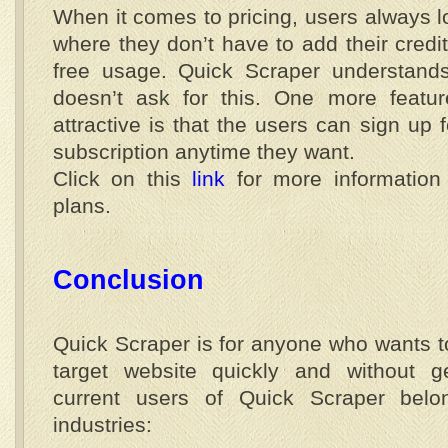
When it comes to pricing, users always l
where they don’t have to add their credit
free usage. Quick Scraper understands
doesn’t ask for this. One more feat
attractive is that the users can sign up f
subscription anytime they want.
Click on this
link
for more information 
plans.
Conclusion
Quick Scraper is for anyone who wants to
target website quickly and without g
current users of Quick Scraper belon
industries: