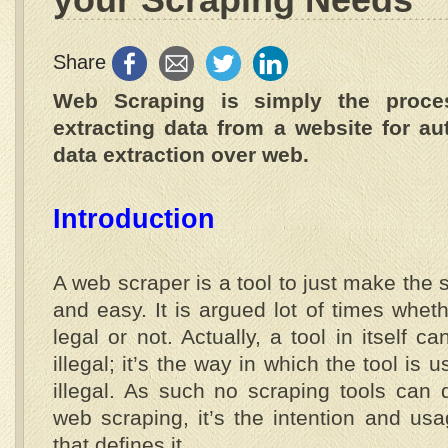
Share
Web Scraping is simply the proce
extracting data from a website for au
data extraction over web.
Introduction
A web scraper is a tool to just make the 
and easy. It is argued lot of times whet
legal or not. Actually, a tool in itself ca
illegal; it’s the way in which the tool is 
illegal. As such no scraping tools can d
web scraping, it’s the intention and usa
that defines it.