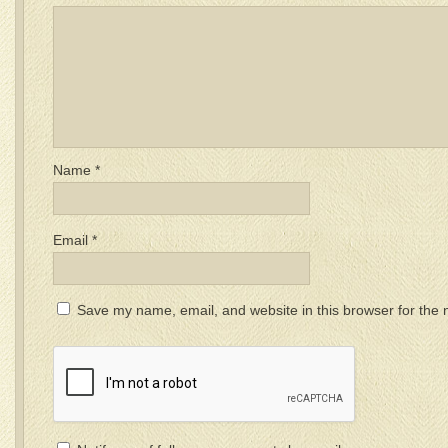
Name
*
Email
*
Save my name, email, and website in this browser for the 