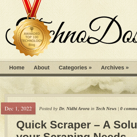
Home
About
Categories
»
Archives
»
Dec 1, 2022
Posted by
Dr. Nidhi Arora
in
Tech News
|
0 comme
Quick Scraper – A Solu
your Scraping Needs