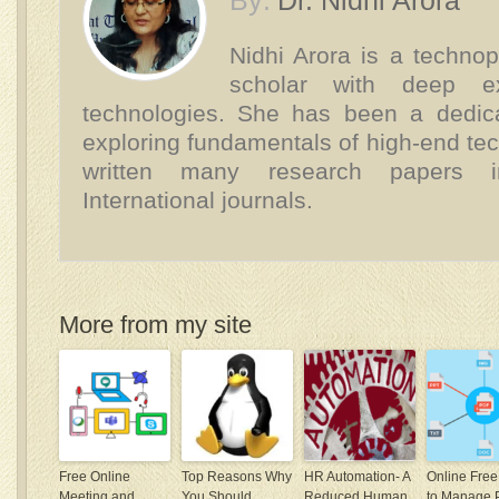
By:
Dr. Nidhi Arora
Nidhi Arora is a technop
scholar with deep e
technologies. She has been a dedica
exploring fundamentals of high-end te
written many research papers 
International journals.
More from my site
Free Online
Top Reasons Why
HR Automation- A
Online Free
Meeting and
You Should
Reduced Human
to Manage