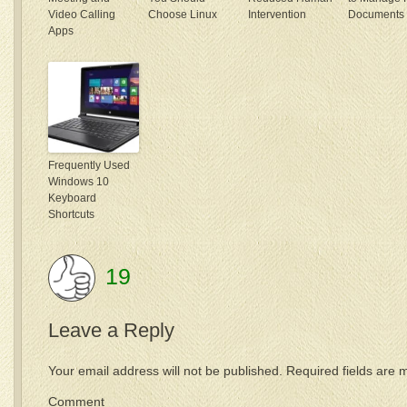
Video Calling
Choose Linux
Intervention
Documents
Apps
Frequently Used
Windows 10
Keyboard
Shortcuts
19
Leave a Reply
Your email address will not be published.
Required fields are
Comme