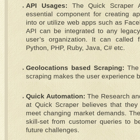
API Usages:
The Quick Scraper 
essential component for creating ap
into or utilize web apps such as Face
API can be integrated to any legacy
user’s organization. It can called 
Python, PHP, Ruby, Java, C# etc.
Geolocations based Scraping:
The 
scraping makes the user experience be
Quick Automation:
The Research an
at Quick Scraper believes that they 
meet changing market demands. They
skill-set from customer queries to b
future challenges.