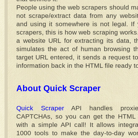
People using the web scrapers should ma
not scrape/extract data from any website
and using it somewhere is not legal. I
scrapers, this is how web scraping works
a website URL for extracting its data, 
simulates the act of human browsing th
target URL entered, it sends a request t
information back in the HTML file ready 
About Quick Scraper
Quick Scraper
API handles proxi
CAPTCHAs, so you can get the HTML 
with a simple API call! It allows integr
1000 tools to make the day-to-day work