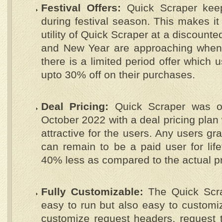
Festival Offers:
Quick Scraper keep
during festival season. This makes it
utility of Quick Scraper at a discount
and New Year are approaching when t
there is a limited period offer which 
upto 30% off on their purchases.
Deal Pricing:
Quick Scraper was off
October 2022 with a deal pricing plan
attractive for the users. Any users gr
can remain to be a paid user for lif
40% less as compared to the actual pr
Fully Customizable:
The Quick Scra
easy to run but also easy to customiz
customize request headers, request t