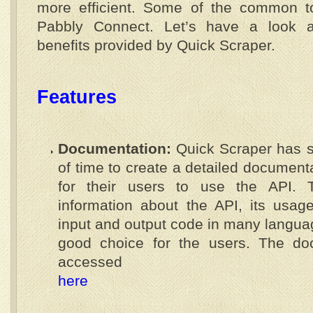
more efficient. Some of the common t
Pabbly Connect. Let’s have a look a
benefits provided by Quick Scraper.
Features
Documentation:
Quick Scraper has 
of time to create a detailed document
for their users to use the API. T
information about the API, its usag
input and output code in many langua
good choice for the users. The do
accessed
here