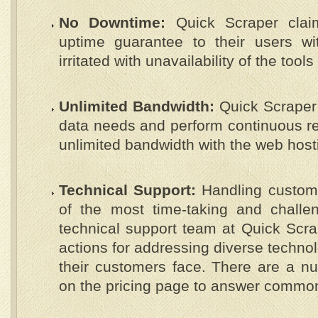
No Downtime:
Quick Scraper clai
uptime guarantee to their users wi
irritated with unavailability of the tool
Unlimited Bandwidth:
Quick Scraper 
data needs and perform continuous re
unlimited bandwidth with the web hos
Technical Support:
Handling customer
of the most time-taking and challen
technical support team at Quick Scr
actions for addressing diverse technol
their customers face. There are a n
on the pricing page to answer common