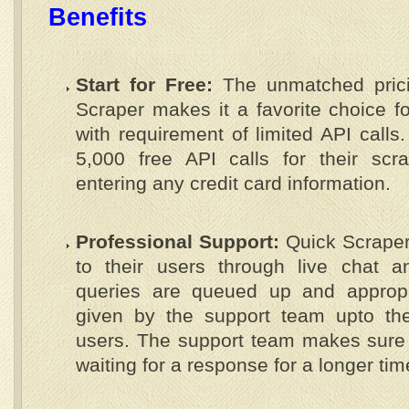
Benefits
Start for Free:
The unmatched prici
Scraper makes it a favorite choice f
with requirement of limited API calls
5,000 free API calls for their scr
entering any credit card information.
Professional Support:
Quick Scraper 
to their users through live chat 
queries are queued up and appropr
given by the support team upto the 
users. The support team makes sure 
waiting for a response for a longer tim