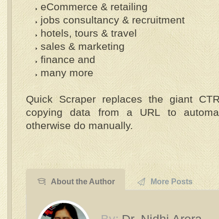
eCommerce & retailing
jobs consultancy & recruitment
hotels, tours & travel
sales & marketing
finance and
many more
Quick Scraper replaces the giant CTR
copying data from a URL to automa
otherwise do manually.
About the Author
More Posts